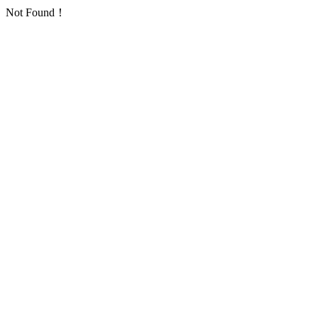
Not Found！