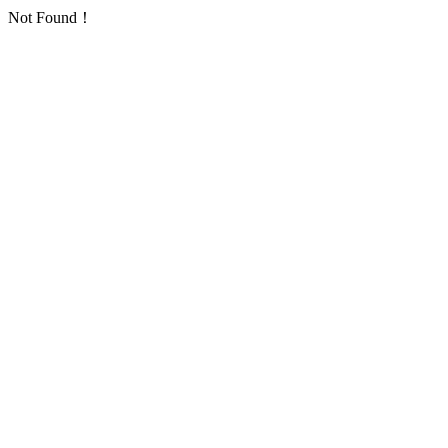
Not Found！