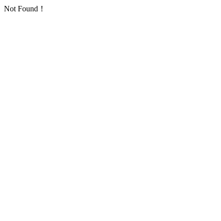
Not Found！