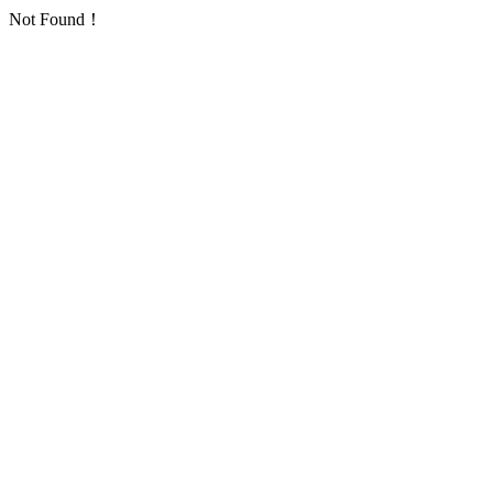
Not Found！